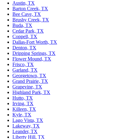
Austin, TX
Barton Creek, TX
Bee Cave, TX
Brushy Creek, TX
Buda, TX
Cedar Park, TX
Coppell, TX
Dallas-Fort Worth, TX
Denton, TX
Dripping Springs, TX
Flower Mound, TX
Frisco, TX
Garland, TX
Georgetown, TX
Grand Prairie, TX
Grapevine, TX
Highland Park, TX
Hutto, TX
Irving, TX
Killeen, TX
Kyle, TX
Lago Vista, TX
Lakeway, TX
Leander, TX
Liberty Hill, TX