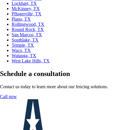
Lockhart, TX
McKinney, TX
Pflugerville, TX
Plano, TX
Rollingwood, TX
Round Rock, TX
San Marcos, TX
Southlake, TX
Temple, TX
Waco, TX
Watauga, TX
West Lake Hills, TX
Schedule a consultation
Contact us today to learn more about our fencing solutions.
Call now