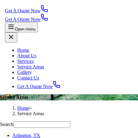
Get A Quote Now
Get A Quote Now
Open menu
Home
About Us
Services
Service Areas
Gallery
Contact Us
Get A Quote Now
Service Areas
Home
»
Service Areas
Search
Arlington, TX