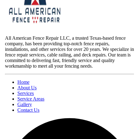
All American Fence Repair LLC, a trusted Texas-based fence
company, has been providing top-notch fence repairs,
installations, and other services for over 20 years. We specialize in
fence repair services, cable railing, and deck repairs. Our team is
committed to delivering fast, friendly service and quality
workmanship to meet all your fencing needs.
Home
About Us
Services
Service Areas
Gallery
Contact Us