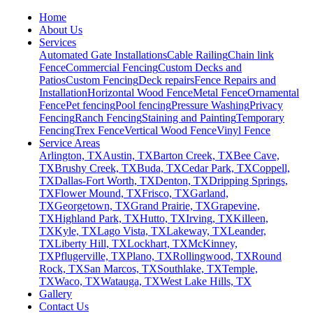
Home
About Us
Services
Automated Gate Installations
Cable Railing
Chain link
Fence
Commercial Fencing
Custom Decks and
Patios
Custom Fencing
Deck repairs
Fence Repairs and
Installation
Horizontal Wood Fence
Metal Fence
Ornamental
Fence
Pet fencing
Pool fencing
Pressure Washing
Privacy
Fencing
Ranch Fencing
Staining and Painting
Temporary
Fencing
Trex Fence
Vertical Wood Fence
Vinyl Fence
Service Areas
Arlington, TX
Austin, TX
Barton Creek, TX
Bee Cave,
TX
Brushy Creek, TX
Buda, TX
Cedar Park, TX
Coppell,
TX
Dallas-Fort Worth, TX
Denton, TX
Dripping Springs,
TX
Flower Mound, TX
Frisco, TX
Garland,
TX
Georgetown, TX
Grand Prairie, TX
Grapevine,
TX
Highland Park, TX
Hutto, TX
Irving, TX
Killeen,
TX
Kyle, TX
Lago Vista, TX
Lakeway, TX
Leander,
TX
Liberty Hill, TX
Lockhart, TX
McKinney,
TX
Pflugerville, TX
Plano, TX
Rollingwood, TX
Round
Rock, TX
San Marcos, TX
Southlake, TX
Temple,
TX
Waco, TX
Watauga, TX
West Lake Hills, TX
Gallery
Contact Us