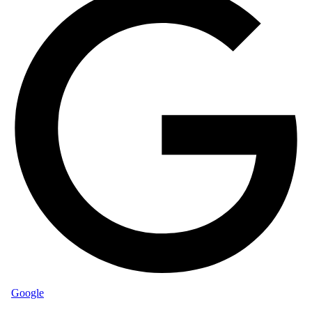
Google