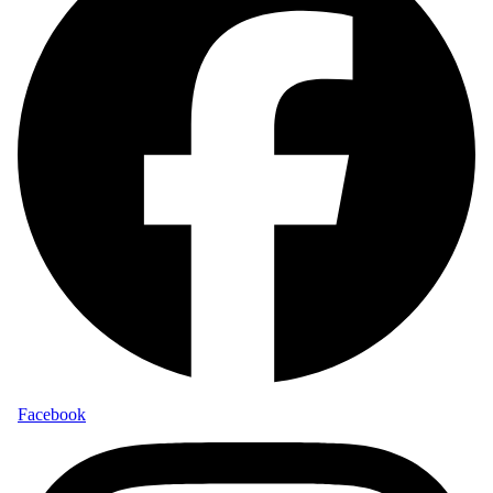
Facebook