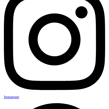
Instagram